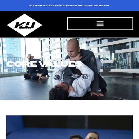
INTRODUCING THE LATEST KEMANG JIU JITSU GEARS. BUILT TO TRAIN. AVAILABLE NOW.
CORE VALUES