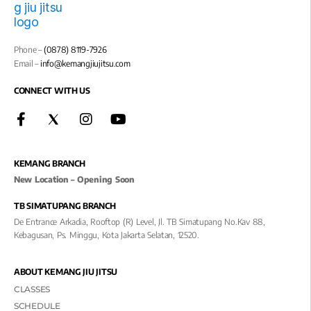
Phone –
(0878) 8119-7926
Email –
info@kemangjiujitsu.com
CONNECT WITH US
KEMANG BRANCH
New Location – Opening Soon
TB SIMATUPANG BRANCH
De Entrance Arkadia, Rooftop (R) Level, Jl. TB Simatupang No.kav 88,
Kebagusan, Ps. Minggu, Kota Jakarta Selatan, 12520.
ABOUT KEMANG JIU JITSU
CLASSES
SCHEDULE