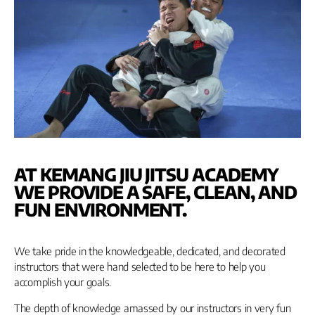
AT KEMANG JIU JITSU ACADEMY
WE PROVIDE A SAFE, CLEAN, AND
FUN ENVIRONMENT.
We take pride in the knowledgeable, dedicated, and decorated
instructors that were hand selected to be here to help you
accomplish your goals.
The depth of knowledge amassed by our instructors in very fun