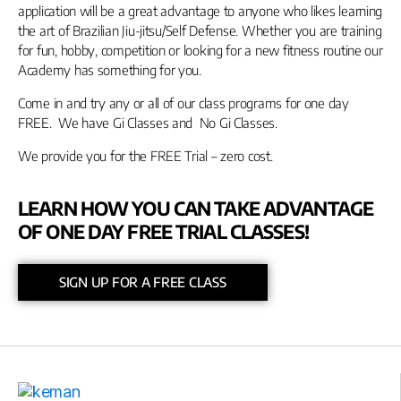
application will be a great advantage to anyone who likes learning
the art of Brazilian Jiu-jitsu/Self Defense. Whether you are training
for fun, hobby, competition or looking for a new fitness routine our
Academy has something for you.
Come in and try any or all of our class programs for one day
FREE. We have Gi Classes and No Gi Classes.
We provide you for the FREE Trial – zero cost.
LEARN HOW YOU CAN TAKE ADVANTAGE
OF ONE DAY FREE TRIAL CLASSES!
SIGN UP FOR A FREE CLASS