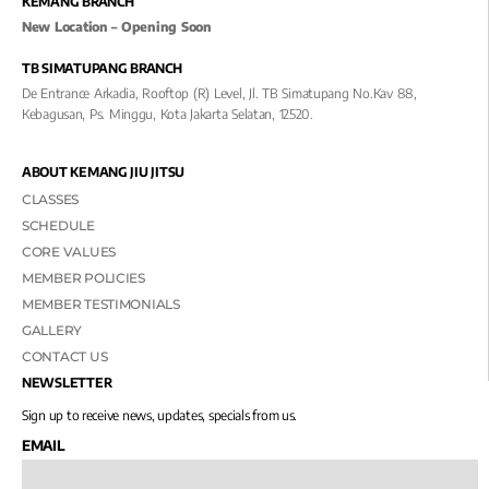
KEMANG BRANCH
New Location – Opening Soon
TB SIMATUPANG BRANCH
De Entrance Arkadia, Rooftop (R) Level, Jl. TB Simatupang No.kav 88,
Kebagusan, Ps. Minggu, Kota Jakarta Selatan, 12520.
ABOUT KEMANG JIU JITSU
CLASSES
SCHEDULE
CORE VALUES
MEMBER POLICIES
MEMBER TESTIMONIALS
GALLERY
CONTACT US
NEWSLETTER
Sign up to receive news, updates, specials from us.
EMAIL