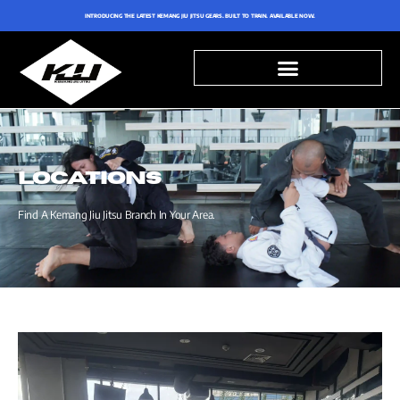
INTRODUCING THE LATEST KEMANG JIU JITSU GEARS. BUILT TO TRAIN. AVAILABLE NOW.
LOCATIONS
Find A Kemang Jiu Jitsu Branch In Your Area.