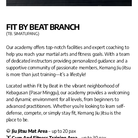
FIT BY BEAT BRANCH
(TB. SIMATUPANG)
Our academy offers top-notch facilities and expert coaching to
help you reach your martial arts and fitness goals. With a team
of dedicated instructors providing personalized guidance and a
supportive community of passionate members, Kemang Jiu Jitsu
is more than just training—it’s a lifestyle!
Located within Fit by Beat in the vibrant neighborhood of
Kebagusan (Pasar Minggu), our academy provides a welcoming
and dynamic environment for all levels, from beginners to
advanced practitioners. Whether you’re looking to learn self-
defense, compete, or simply stay fit, Kemang Jiu Jitsu is the
place to be.
🥋
Jiu Jitsu Mat Area
– up to 20 pax
🏋️
Gym And Fitness Training Area
– up to 30 pax