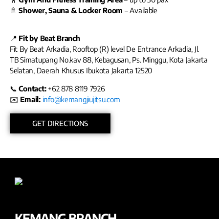
🚿
Shower, Sauna & Locker Room
– Available
📍
Fit by Beat Branch
Fit By Beat Arkadia, Rooftop (R) level De Entrance Arkadia, Jl.
TB Simatupang No.kav 88, Kebagusan, Ps. Minggu, Kota Jakarta
Selatan, Daerah Khusus Ibukota Jakarta 12520
📞
Contact:
+62 878 8119 7926
✉️
Email:
info@kemangjiujitsu.com
GET DIRECTIONS
KEMANG BRANCH