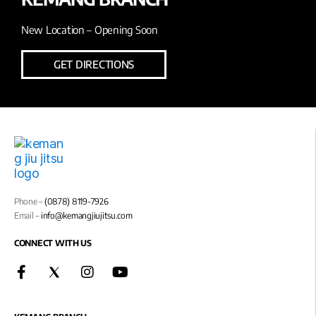
New Location – Opening Soon
GET DIRECTIONS
Phone –
(0878) 8119-7926
Email –
info@kemangjiujitsu.com
CONNECT WITH US