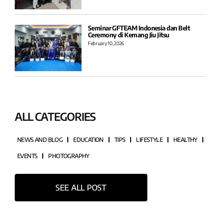
Seminar GFTEAM Indonesia dan Belt
Ceremony di Kemang Jiu Jitsu
February 10, 2026
ALL CATEGORIES
NEWS AND BLOG
EDUCATION
TIPS
LIFESTYLE
HEALTHY
EVENTS
PHOTOGRAPHY
SEE ALL POST