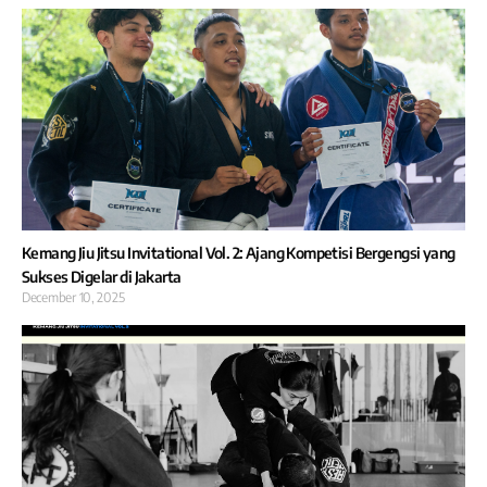
Kemang Jiu Jitsu Invitational Vol. 2: Ajang Kompetisi Bergengsi yang
Sukses Digelar di Jakarta
December 10, 2025