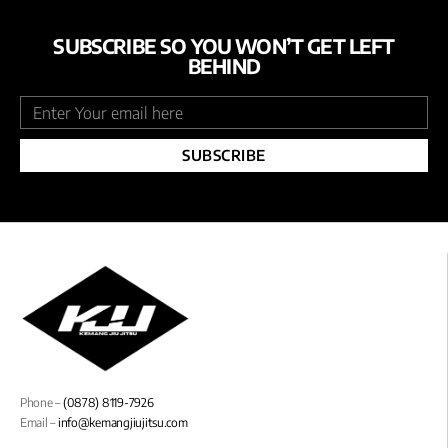
SUBSCRIBE SO YOU WON’T GET LEFT
BEHIND
SUBSCRIBE
Phone –
(0878) 8119-7926
Email –
info@kemangjiujitsu.com