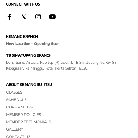
CONNECT WITH US
KEMANG BRANCH
New Location – Opening Soon
TB SIMATUPANG BRANCH
De Entrance Arkadia, Rooftop (R) Level, Jl. TB Simatupang No.kav 88,
Kebagusan, Ps. Minggu, Kota Jakarta Selatan, 12520.
ABOUT KEMANG JIU JITSU
CLASSES
SCHEDULE
CORE VALUES
MEMBER POLICIES
MEMBER TESTIMONIALS
GALLERY
CONTACT US