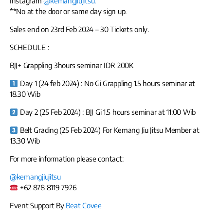
Instagram
@kemangjiujitsu.
**No at the door or same day sign up.
Sales end on 23rd Feb 2024 – 30 Tickets only.
SCHEDULE :
BJJ+ Grappling 3hours seminar IDR 200K
Day 1 (24 feb 2024) : No Gi Grappling 1.5 hours seminar at
18.30 Wib
Day 2 (25 Feb 2024) : BJJ Gi 1.5 hours seminar at 11:00 Wib
Belt Grading (25 Feb 2024) For Kemang Jiu Jitsu Member at
13.30 Wib
For more information please contact:
@kemangjiujitsu
+62 878 8119 7926
Event Support By
Beat Covee