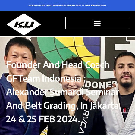
INTRODUCING THE LATEST KEMANG JIU JITSU GEARS. BUILT TO TRAIN. AVAILABLE NOW.
Founder And Head Coach
GFTeam Indonesia :
Alexander Sumardi Seminar
And Belt Grading, In Jakarta,
24 & 25 FEB 2024.