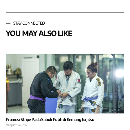
STAY CONNECTED
YOU MAY ALSO LIKE
Promosi Stripe Pada Sabuk Putih di Kemang Jiu Jitsu
August 14, 2023