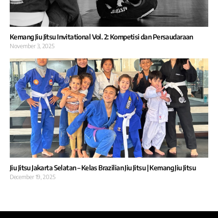
Kemang Jiu Jitsu Invitational Vol. 2: Kompetisi dan Persaudaraan
November 3, 2025
Jiu Jitsu Jakarta Selatan – Kelas Brazilian Jiu Jitsu | Kemang Jiu Jitsu
December 19, 2025