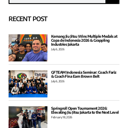
RECENT POST
Kemang Jiu Jitsu Wins Multiple Medals at
Copa de Indonesia 2026 & Grappling
Industries Jakarta
July 6, 2026
GFTEAM Indonesia Seminar: Coach Fariz
& Coach Fina Earn Brown Belt
July 6, 2026
Springroll Open Tournament 2026:
Elevating Jiu Jitsu Jakarta to the Next Level
February 18, 2026