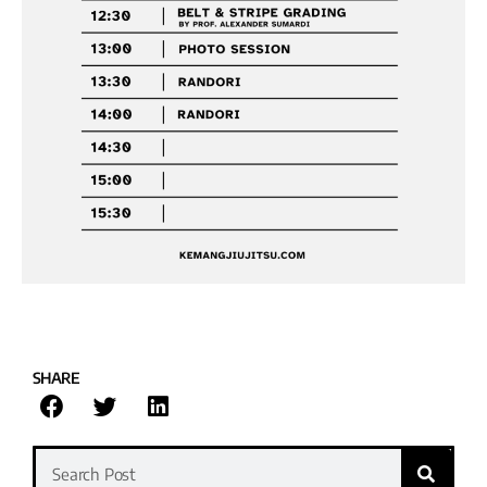
SHARE