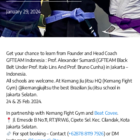
January 29, 2024
Get your chance to learn from Founder and Head Coach
GFTEAM Indonesia : Prof. Alexander Sumardi (GFTEAM Black
Belt Under Prof. Italo Lins And Prof. Bruno Cunha) in Jakarta –
Indonesia.
All schools are welcome. At Kemang Jiu Jitsu HQ (Kemang Fight
Gym) @kemangjiujitsu the best Brazilian Jiu Jitsu school in
Jakarta Selatan.
24 & 25 Feb. 2024.
In partnership with Kemang Fight Gym and
Beat Covee
.
Jl. Emesde B No.11, RT.1/RW.6, Cipete Sel. Kec. Cilandak, Kota
Jakarta Selatan.
For spot booking – Contact (
+62878 8119 7926
) or DM