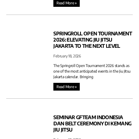
Read More »
SPRINGROLL OPEN TOURNAMENT
2026: ELEVATING JIU JITSU
JAKARTA TO THE NEXT LEVEL
February 18, 2026
The Springroll Open Tournament 2026 stands as
one of the most anticipated events in the Jiu Jitsu
Jakarta calendar. Bringing
Read More »
SEMINAR GFTEAM INDONESIA
DAN BELT CEREMONY DI KEMANG
JIU JITSU