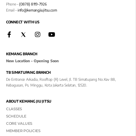
Phone –
(0878) 8119-7926
Email –
info@kemangjiujitsu.com
CONNECT WITH US
KEMANG BRANCH
New Location – Opening Soon
TB SIMATUPANG BRANCH
De Entrance Arkadia, Rooftop (R) Level, Jl. TB Simatupang No.kav 88,
Kebagusan, Ps. Minggu, Kota Jakarta Selatan, 12520.
ABOUT KEMANG JIU JITSU
CLASSES
SCHEDULE
CORE VALUES
MEMBER POLICIES