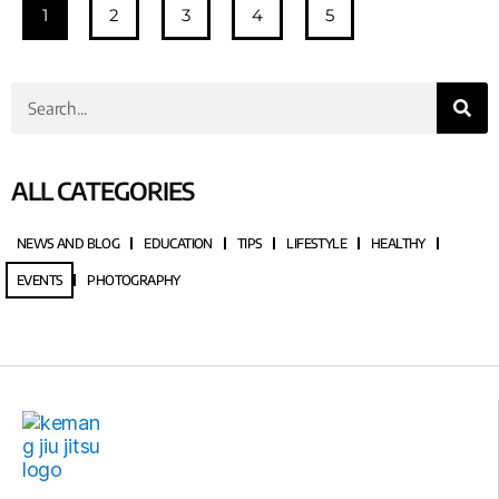
1
2
3
4
5
ALL CATEGORIES
NEWS AND BLOG
EDUCATION
TIPS
LIFESTYLE
HEALTHY
EVENTS
PHOTOGRAPHY