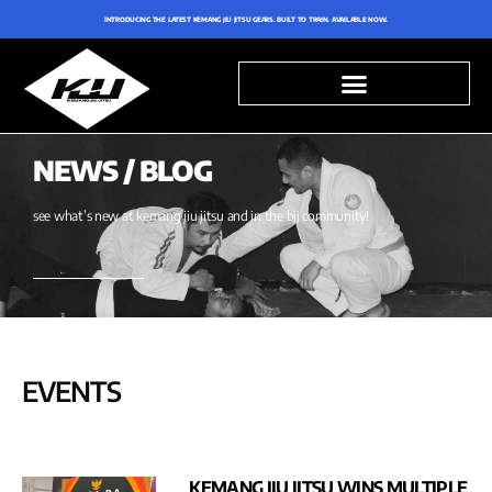
INTRODUCING THE LATEST KEMANG JIU JITSU GEARS. BUILT TO TRAIN. AVAILABLE NOW.
NEWS / BLOG
see what’s new at kemang jiu jitsu and in the bjj community!
EVENTS
KEMANG JIU JITSU WINS MULTIPLE