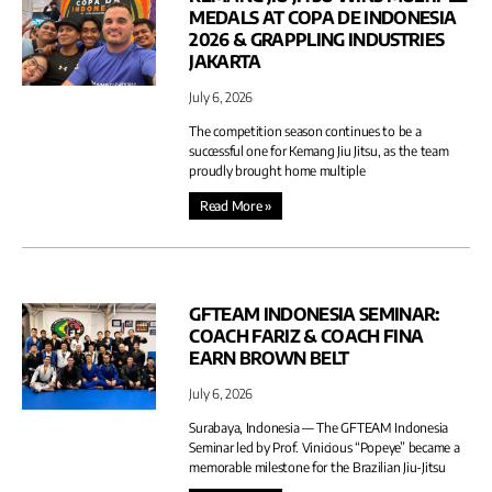
MEDALS AT COPA DE INDONESIA
2026 & GRAPPLING INDUSTRIES
JAKARTA
July 6, 2026
The competition season continues to be a
successful one for Kemang Jiu Jitsu, as the team
proudly brought home multiple
Read More »
GFTEAM INDONESIA SEMINAR:
COACH FARIZ & COACH FINA
EARN BROWN BELT
July 6, 2026
Surabaya, Indonesia — The GFTEAM Indonesia
Seminar led by Prof. Vinicious “Popeye” became a
memorable milestone for the Brazilian Jiu-Jitsu