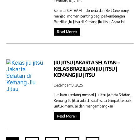
February 10, 2026
Seminar GFTEAM Indonesia dan Belt Ceremony
menjadi momen penting bagi perkembangan
Brazilian Jiu Jitsu di Kemang Jiu Jitsu. Acara ini
Read More »
JIU JITSU JAKARTA SELATAN –
KELAS BRAZILIAN JIU JITSU |
KEMANG JIU JITSU
December 19, 2025
Jika kamu sedang mencari jiu jitsu Jakarta Selatan,
Kemang Jiu Jitsu adalah salah satu tempat terbaik
untuk memulai dan mengembangkan
Read More »