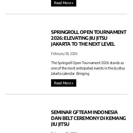
Read More »
SPRINGROLL OPEN TOURNAMENT
2026: ELEVATING JIU JITSU
JAKARTA TO THE NEXT LEVEL
February 18, 2026
The Springroll Open Tournament 2026 stands as
one of the most anticipated events in the Jiu Jitsu
Jakarta calendar. Bringing
Read More »
SEMINAR GFTEAM INDONESIA
DAN BELT CEREMONY DI KEMANG
JIU JITSU