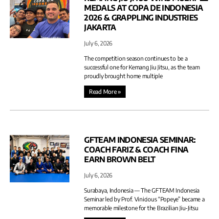
MEDALS AT COPA DE INDONESIA
2026 & GRAPPLING INDUSTRIES
JAKARTA
July 6, 2026
The competition season continues to be a
successful one for Kemang Jiu Jitsu, as the team
proudly brought home multiple
Read More »
GFTEAM INDONESIA SEMINAR:
COACH FARIZ & COACH FINA
EARN BROWN BELT
July 6, 2026
Surabaya, Indonesia — The GFTEAM Indonesia
Seminar led by Prof. Vinicious “Popeye” became a
memorable milestone for the Brazilian Jiu-Jitsu