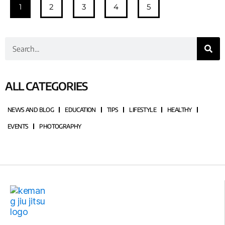
1
2
3
4
5
ALL CATEGORIES
NEWS AND BLOG
EDUCATION
TIPS
LIFESTYLE
HEALTHY
EVENTS
PHOTOGRAPHY