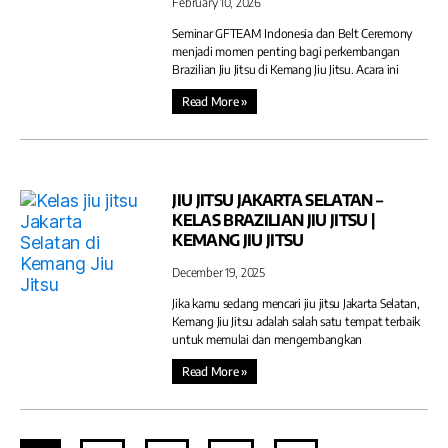
February 10, 2026
Seminar GFTEAM Indonesia dan Belt Ceremony
menjadi momen penting bagi perkembangan
Brazilian Jiu Jitsu di Kemang Jiu Jitsu. Acara ini
Read More »
JIU JITSU JAKARTA SELATAN –
KELAS BRAZILIAN JIU JITSU |
KEMANG JIU JITSU
December 19, 2025
Jika kamu sedang mencari jiu jitsu Jakarta Selatan,
Kemang Jiu Jitsu adalah salah satu tempat terbaik
untuk memulai dan mengembangkan
Read More »