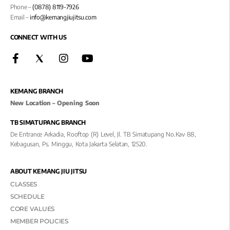
Phone –
(0878) 8119-7926
Email –
info@kemangjiujitsu.com
CONNECT WITH US
KEMANG BRANCH
New Location – Opening Soon
TB SIMATUPANG BRANCH
De Entrance Arkadia, Rooftop (R) Level, Jl. TB Simatupang No.kav 88,
Kebagusan, Ps. Minggu, Kota Jakarta Selatan, 12520.
ABOUT KEMANG JIU JITSU
CLASSES
SCHEDULE
CORE VALUES
MEMBER POLICIES