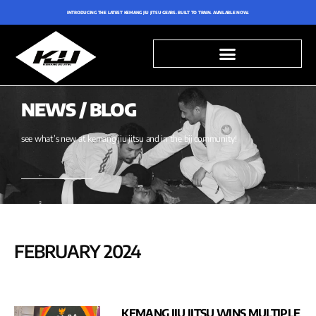
INTRODUCING THE LATEST KEMANG JIU JITSU GEARS. BUILT TO TRAIN. AVAILABLE NOW.
NEWS / BLOG
see what’s new at kemang jiu jitsu and in the bjj community!
FEBRUARY 2024
KEMANG JIU JITSU WINS MULTIPLE