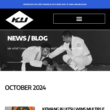
INTRODUCING THE LATEST KEMANG JIU JITSU GEARS. BUILT TO TRAIN. AVAILABLE NOW.
NEWS / BLOG
see what’s new at kemang jiu jitsu and in the bjj community!
OCTOBER 2024
KEMANG JIU JITSU WINS MULTIPLE