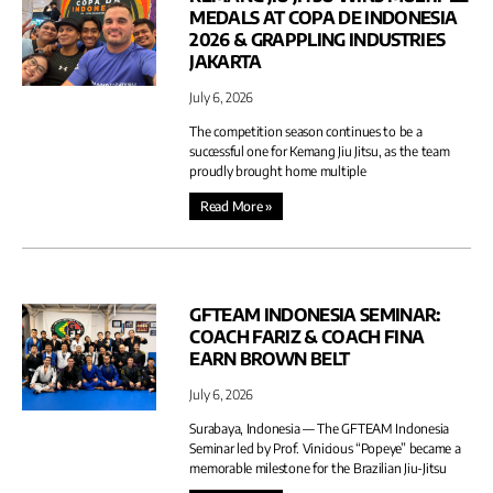
MEDALS AT COPA DE INDONESIA
2026 & GRAPPLING INDUSTRIES
JAKARTA
July 6, 2026
The competition season continues to be a
successful one for Kemang Jiu Jitsu, as the team
proudly brought home multiple
Read More »
GFTEAM INDONESIA SEMINAR:
COACH FARIZ & COACH FINA
EARN BROWN BELT
July 6, 2026
Surabaya, Indonesia — The GFTEAM Indonesia
Seminar led by Prof. Vinicious “Popeye” became a
memorable milestone for the Brazilian Jiu-Jitsu