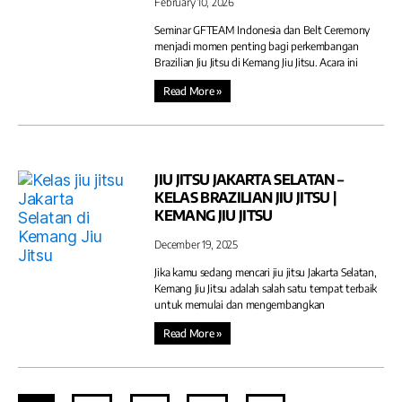
February 10, 2026
Seminar GFTEAM Indonesia dan Belt Ceremony
menjadi momen penting bagi perkembangan
Brazilian Jiu Jitsu di Kemang Jiu Jitsu. Acara ini
Read More »
JIU JITSU JAKARTA SELATAN –
KELAS BRAZILIAN JIU JITSU |
KEMANG JIU JITSU
December 19, 2025
Jika kamu sedang mencari jiu jitsu Jakarta Selatan,
Kemang Jiu Jitsu adalah salah satu tempat terbaik
untuk memulai dan mengembangkan
Read More »