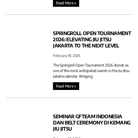
Read More »
SPRINGROLL OPEN TOURNAMENT
2026: ELEVATING JIU JITSU
JAKARTA TO THE NEXT LEVEL
February 18, 2026
The Springroll Open Tournament 2026 stands as
one of the most anticipated events in the Jiu Jitsu
Jakarta calendar. Bringing
Read More »
SEMINAR GFTEAM INDONESIA
DAN BELT CEREMONY DI KEMANG
JIU JITSU