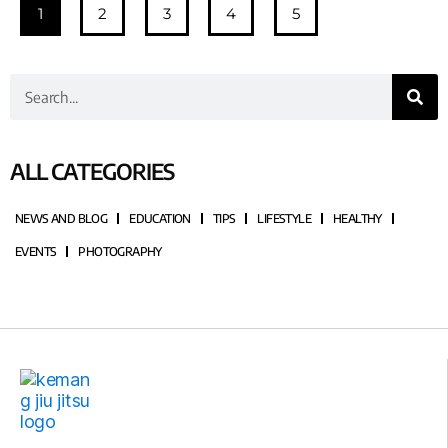
1
2
3
4
5
ALL CATEGORIES
NEWS AND BLOG
EDUCATION
TIPS
LIFESTYLE
HEALTHY
EVENTS
PHOTOGRAPHY