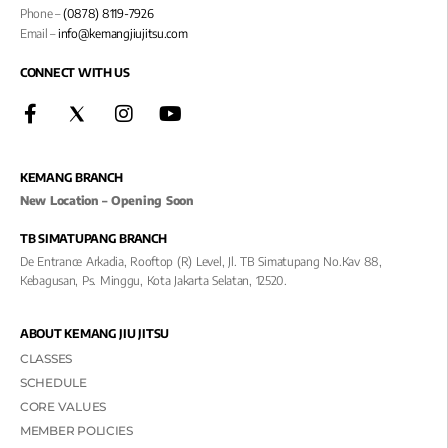
Phone –
(0878) 8119-7926
Email –
info@kemangjiujitsu.com
CONNECT WITH US
KEMANG BRANCH
New Location – Opening Soon
TB SIMATUPANG BRANCH
De Entrance Arkadia, Rooftop (R) Level, Jl. TB Simatupang No.kav 88,
Kebagusan, Ps. Minggu, Kota Jakarta Selatan, 12520.
ABOUT KEMANG JIU JITSU
CLASSES
SCHEDULE
CORE VALUES
MEMBER POLICIES