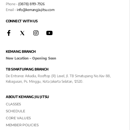
Phone –
(0878) 8119-7926
Email –
info@kemangjiujitsu.com
CONNECT WITH US
KEMANG BRANCH
New Location – Opening Soon
TB SIMATUPANG BRANCH
De Entrance Arkadia, Rooftop (R) Level, Jl. TB Simatupang No.kav 88,
Kebagusan, Ps. Minggu, Kota Jakarta Selatan, 12520.
ABOUT KEMANG JIU JITSU
CLASSES
SCHEDULE
CORE VALUES
MEMBER POLICIES