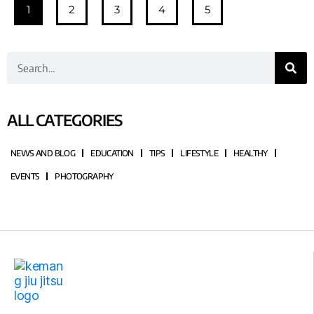
1
2
3
4
5
ALL CATEGORIES
NEWS AND BLOG
EDUCATION
TIPS
LIFESTYLE
HEALTHY
EVENTS
PHOTOGRAPHY