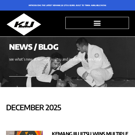
INTRODUCING THE LATEST KEMANG JIU JITSU GEARS. BUILT TO TRAIN. AVAILABLE NOW.
NEWS / BLOG
see what’s new at kemang jiu jitsu and in the bjj community!
DECEMBER 2025
KEMANG JIU JITSU WINS MULTIPLE