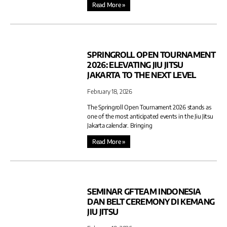
Read More »
SPRINGROLL OPEN TOURNAMENT
2026: ELEVATING JIU JITSU
JAKARTA TO THE NEXT LEVEL
February 18, 2026
The Springroll Open Tournament 2026 stands as
one of the most anticipated events in the Jiu Jitsu
Jakarta calendar. Bringing
Read More »
SEMINAR GFTEAM INDONESIA
DAN BELT CEREMONY DI KEMANG
JIU JITSU