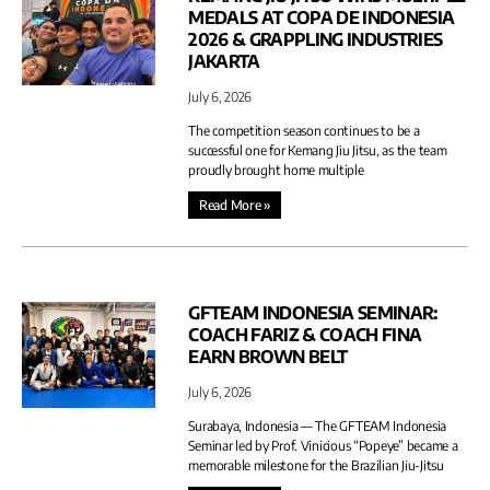
MEDALS AT COPA DE INDONESIA
2026 & GRAPPLING INDUSTRIES
JAKARTA
July 6, 2026
The competition season continues to be a
successful one for Kemang Jiu Jitsu, as the team
proudly brought home multiple
Read More »
GFTEAM INDONESIA SEMINAR:
COACH FARIZ & COACH FINA
EARN BROWN BELT
July 6, 2026
Surabaya, Indonesia — The GFTEAM Indonesia
Seminar led by Prof. Vinicious “Popeye” became a
memorable milestone for the Brazilian Jiu-Jitsu