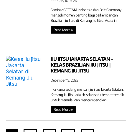
February 10, 2026
Seminar GFTEAM Indonesia dan Belt Ceremony
menjadi momen penting bagi perkembangan
Brazilian Jiu Jitsu di Kemang Jiu Jitsu. Acara ini
Read More »
JIU JITSU JAKARTA SELATAN –
KELAS BRAZILIAN JIU JITSU |
KEMANG JIU JITSU
December 19, 2025
Jika kamu sedang mencari jiu jitsu Jakarta Selatan,
Kemang Jiu Jitsu adalah salah satu tempat terbaik
untuk memulai dan mengembangkan
Read More »