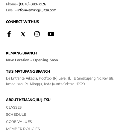
Phone –
(0878) 8119-7926
Email –
info@kemangjiujitsu.com
CONNECT WITH US
KEMANG BRANCH
New Location – Opening Soon
TB SIMATUPANG BRANCH
De Entrance Arkadia, Rooftop (R) Level, Jl. TB Simatupang No.kav 88,
Kebagusan, Ps. Minggu, Kota Jakarta Selatan, 12520.
ABOUT KEMANG JIU JITSU
CLASSES
SCHEDULE
CORE VALUES
MEMBER POLICIES