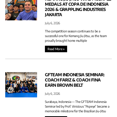
MEDALS AT COPA DE INDONESIA
2026 & GRAPPLING INDUSTRIES
JAKARTA
July 6, 2026
The competition season continues to be a
successful one for Kemang Jiu Jitsu, as the team
proudly brought home multiple
Read More »
GFTEAM INDONESIA SEMINAR:
COACH FARIZ & COACH FINA
EARN BROWN BELT
July 6, 2026
Surabaya, Indonesia — The GFTEAM Indonesia
Seminar led by Prof. Vinicious “Popeye” became a
memorable milestone for the Brazilian Jiu-Jitsu