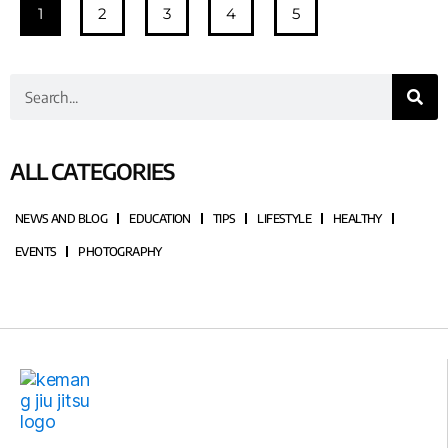
1
2
3
4
5
ALL CATEGORIES
NEWS AND BLOG
EDUCATION
TIPS
LIFESTYLE
HEALTHY
EVENTS
PHOTOGRAPHY