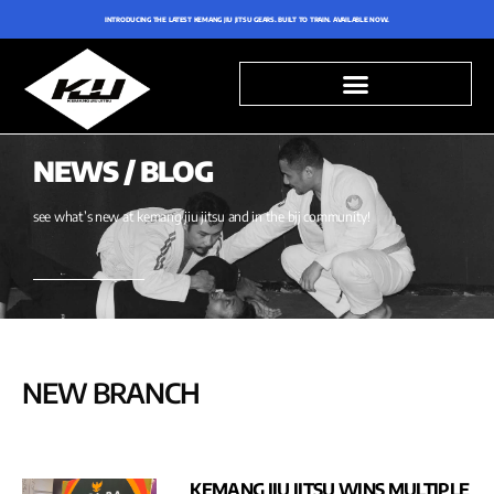
INTRODUCING THE LATEST KEMANG JIU JITSU GEARS. BUILT TO TRAIN. AVAILABLE NOW.
NEWS / BLOG
see what’s new at kemang jiu jitsu and in the bjj community!
NEW BRANCH
KEMANG JIU JITSU WINS MULTIPLE