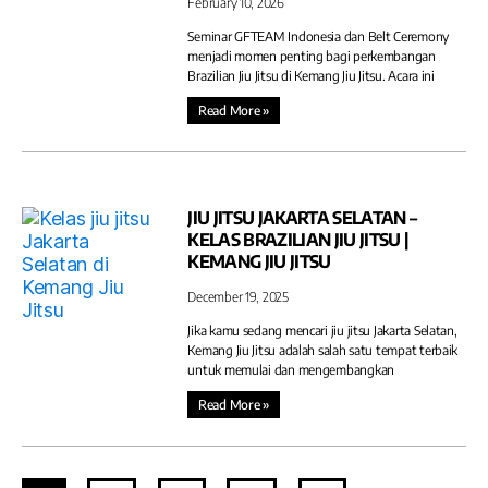
February 10, 2026
Seminar GFTEAM Indonesia dan Belt Ceremony
menjadi momen penting bagi perkembangan
Brazilian Jiu Jitsu di Kemang Jiu Jitsu. Acara ini
Read More »
JIU JITSU JAKARTA SELATAN –
KELAS BRAZILIAN JIU JITSU |
KEMANG JIU JITSU
December 19, 2025
Jika kamu sedang mencari jiu jitsu Jakarta Selatan,
Kemang Jiu Jitsu adalah salah satu tempat terbaik
untuk memulai dan mengembangkan
Read More »