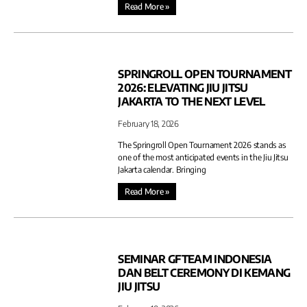
Read More »
SPRINGROLL OPEN TOURNAMENT
2026: ELEVATING JIU JITSU
JAKARTA TO THE NEXT LEVEL
February 18, 2026
The Springroll Open Tournament 2026 stands as
one of the most anticipated events in the Jiu Jitsu
Jakarta calendar. Bringing
Read More »
SEMINAR GFTEAM INDONESIA
DAN BELT CEREMONY DI KEMANG
JIU JITSU