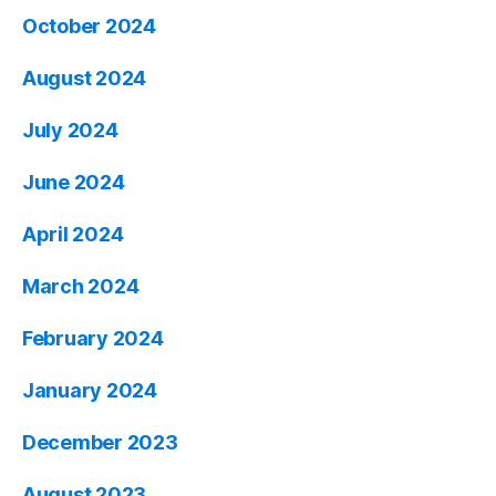
October 2024
August 2024
July 2024
June 2024
April 2024
March 2024
February 2024
January 2024
December 2023
August 2023