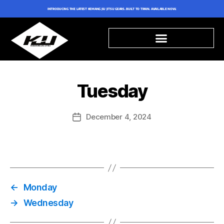
INTRODUCING THE LATEST KEMANG JIU JITSU GEARS. BUILT TO TRAIN. AVAILABLE NOW.
Tuesday
December 4, 2024
←
Monday
→
Wednesday