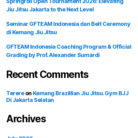
Springroll Open Tournament 2026: Elevating
Jiu Jitsu Jakarta to the Next Level
Seminar GFTEAM Indonesia dan Belt Ceremony
di Kemang Jiu Jitsu
GFTEAM Indonesia Coaching Program & Official
Grading by Prof. Alexander Sumardi
Recent Comments
Terere
on
Kemang Brazillian Jiu Jitsu. Gym BJJ
Di Jakarta Selatan
Archives