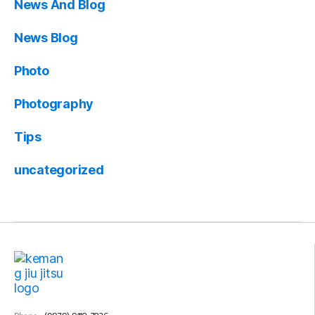
News And Blog
News Blog
Photo
Photography
Tips
uncategorized