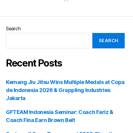
Search
SEARCH
Recent Posts
Kemang Jiu Jitsu Wins Multiple Medals at Copa
de Indonesia 2026 & Grappling Industries
Jakarta
GFTEAM Indonesia Seminar: Coach Fariz &
Coach Fina Earn Brown Belt