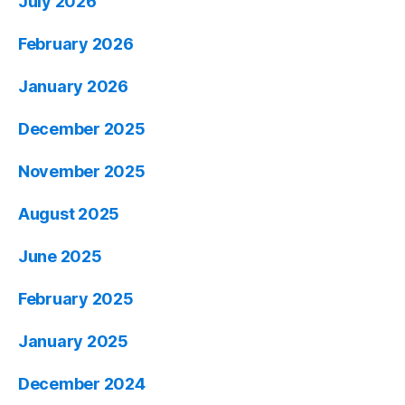
July 2026
February 2026
January 2026
December 2025
November 2025
August 2025
June 2025
February 2025
January 2025
December 2024