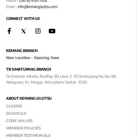
Phone –
(0878) 8119-7926
Email –
info@kemangjiujitsu.com
CONNECT WITH US
KEMANG BRANCH
New Location – Opening Soon
TB SIMATUPANG BRANCH
De Entrance Arkadia, Rooftop (R) Level, Jl. TB Simatupang No.kav 88,
Kebagusan, Ps. Minggu, Kota Jakarta Selatan, 12520.
ABOUT KEMANG JIU JITSU
CLASSES
SCHEDULE
CORE VALUES
MEMBER POLICIES
MEMBER TESTIMONIALS