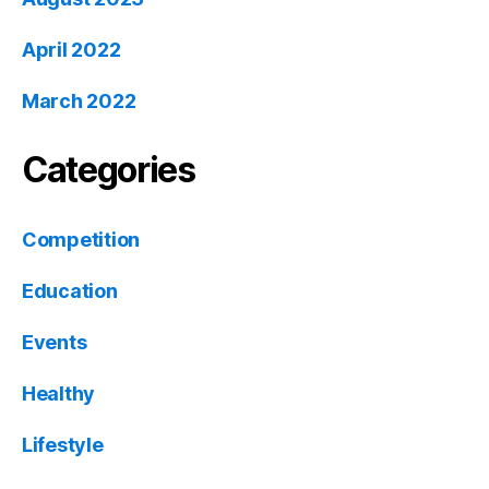
April 2022
March 2022
Categories
Competition
Education
Events
Healthy
Lifestyle