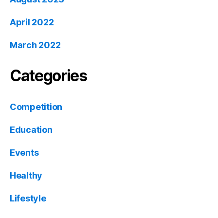
April 2022
March 2022
Categories
Competition
Education
Events
Healthy
Lifestyle