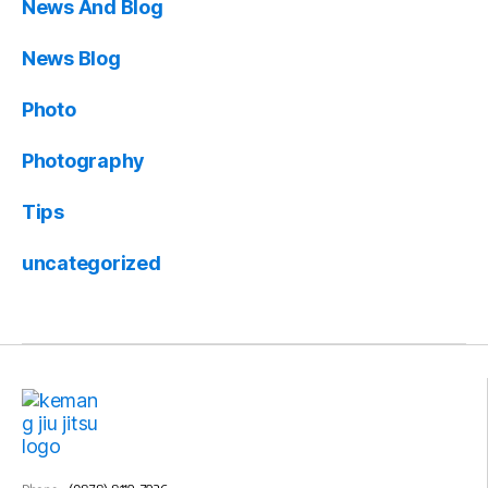
News And Blog
News Blog
Photo
Photography
Tips
uncategorized