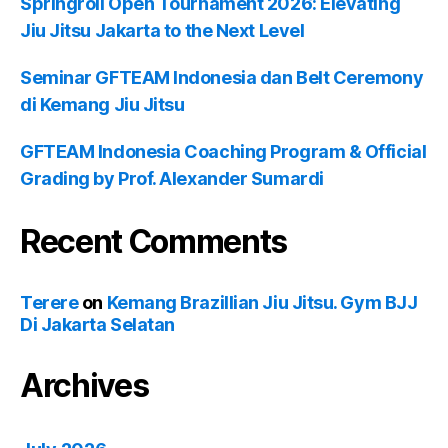
Springroll Open Tournament 2026: Elevating
Jiu Jitsu Jakarta to the Next Level
Seminar GFTEAM Indonesia dan Belt Ceremony
di Kemang Jiu Jitsu
GFTEAM Indonesia Coaching Program & Official
Grading by Prof. Alexander Sumardi
Recent Comments
Terere
on
Kemang Brazillian Jiu Jitsu. Gym BJJ
Di Jakarta Selatan
Archives