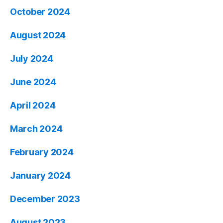
October 2024
August 2024
July 2024
June 2024
April 2024
March 2024
February 2024
January 2024
December 2023
August 2023