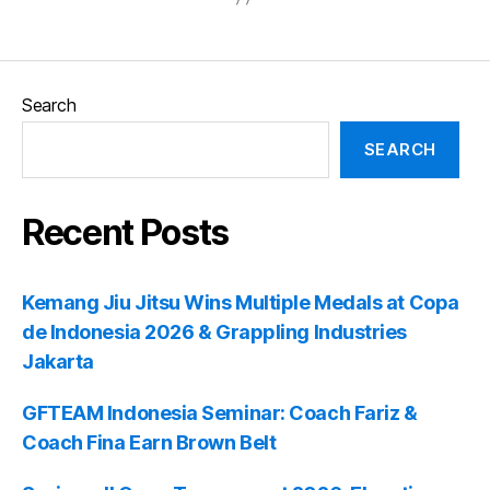
Search
SEARCH
Recent Posts
Kemang Jiu Jitsu Wins Multiple Medals at Copa
de Indonesia 2026 & Grappling Industries
Jakarta
GFTEAM Indonesia Seminar: Coach Fariz &
Coach Fina Earn Brown Belt