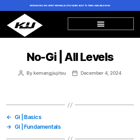
INTRODUCING THE LATEST KEMANG JIU JITSU GEARS. BUILT TO TRAIN. AVAILABLE NOW.
No-Gi | All Levels
By
kemangjiujitsu
December 4, 2024
←
Gi | Basics
→
Gi | Fundamentals