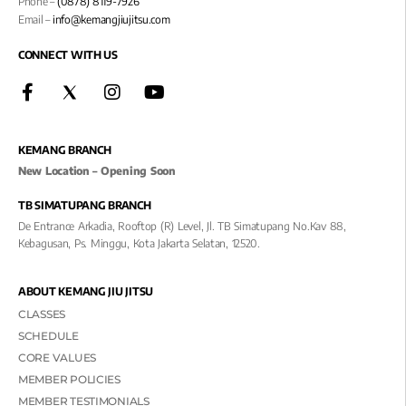
Phone –
(0878) 8119-7926
Email –
info@kemangjiujitsu.com
CONNECT WITH US
KEMANG BRANCH
New Location – Opening Soon
TB SIMATUPANG BRANCH
De Entrance Arkadia, Rooftop (R) Level, Jl. TB Simatupang No.kav 88,
Kebagusan, Ps. Minggu, Kota Jakarta Selatan, 12520.
ABOUT KEMANG JIU JITSU
CLASSES
SCHEDULE
CORE VALUES
MEMBER POLICIES
MEMBER TESTIMONIALS