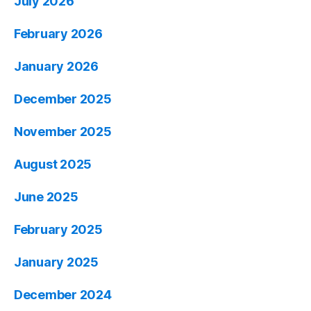
July 2026
February 2026
January 2026
December 2025
November 2025
August 2025
June 2025
February 2025
January 2025
December 2024